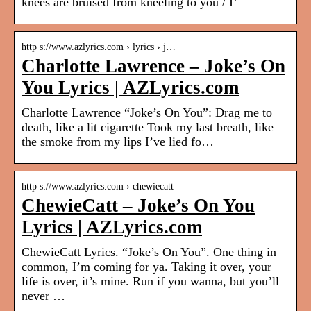
knees are bruised from kneeling to you / I’
http s://www.azlyrics.com › lyrics › j…
Charlotte Lawrence – Joke’s On
You Lyrics | AZLyrics.com
Charlotte Lawrence “Joke’s On You”: Drag me to
death, like a lit cigarette Took my last breath, like
the smoke from my lips I’ve lied fo…
http s://www.azlyrics.com › chewiecatt
ChewieCatt – Joke’s On You
Lyrics | AZLyrics.com
ChewieCatt Lyrics. “Joke’s On You”. One thing in
common, I’m coming for ya. Taking it over, your
life is over, it’s mine. Run if you wanna, but you’ll
never …