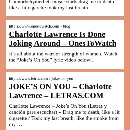
Connorbehymerbet. music starts drag me to death
like a lit cigarette took my last breath
http s://www.onestowatch.com › blog
Charlotte Lawrence Is Done
Joking Around – OnesToWatch
It’s all about the warrior strength of women. Watch
the “Joke’s On You” lyric video below:.
http s://www.letras.com › jokes-on-you
JOKE’S ON YOU – Charlotte
Lawrence – LETRAS.COM
Charlotte Lawrence – Joke’s On You (Letras y
canción para escuchar) – Drag me to death, like a lit
cigarette / Took my last breath, like the smoke from
my …