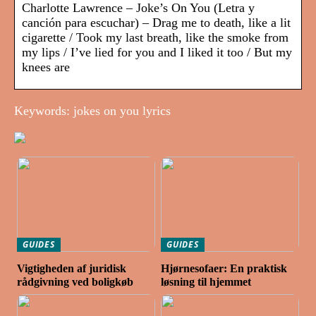
Charlotte Lawrence – Joke’s On You (Letra y
canción para escuchar) – Drag me to death, like a lit
cigarette / Took my last breath, like the smoke from
my lips / I’ve lied for you and I liked it too / But my
knees are
Keywords: jokes on you lyrics
GUIDES
GUIDES
Vigtigheden af juridisk
Hjørnesofaer: En praktisk
rådgivning ved boligkøb
løsning til hjemmet