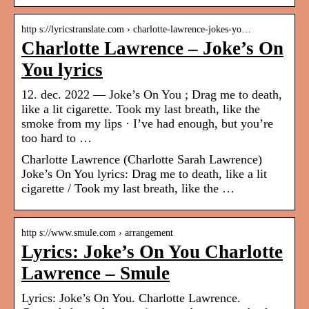
http s://lyricstranslate.com › charlotte-lawrence-jokes-yo…
Charlotte Lawrence – Joke’s On
You lyrics
12. dec. 2022 — Joke’s On You ; Drag me to death,
like a lit cigarette. Took my last breath, like the
smoke from my lips · I’ve had enough, but you’re
too hard to …
Charlotte Lawrence (Charlotte Sarah Lawrence)
Joke’s On You lyrics: Drag me to death, like a lit
cigarette / Took my last breath, like the …
http s://www.smule.com › arrangement
Lyrics: Joke’s On You Charlotte
Lawrence – Smule
Lyrics: Joke’s On You. Charlotte Lawrence.