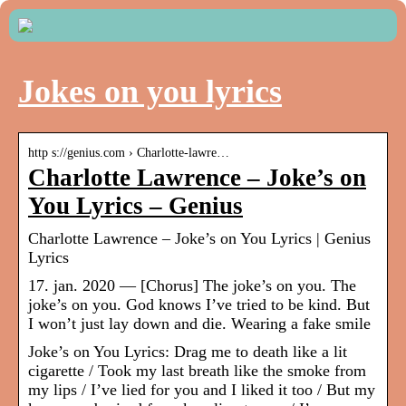
Jokes on you lyrics
http s://genius.com › Charlotte-lawre…
Charlotte Lawrence – Joke’s on
You Lyrics – Genius
Charlotte Lawrence – Joke’s on You Lyrics | Genius
Lyrics
17. jan. 2020 — [Chorus] The joke’s on you. The
joke’s on you. God knows I’ve tried to be kind. But
I won’t just lay down and die. Wearing a fake smile
Joke’s on You Lyrics: Drag me to death like a lit
cigarette / Took my last breath like the smoke from
my lips / I’ve lied for you and I liked it too / But my