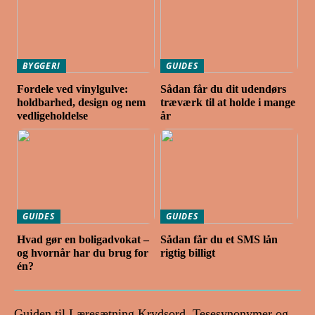
BYGGERI
GUIDES
Fordele ved vinylgulve:
Sådan får du dit udendørs
holdbarhed, design og nem
træværk til at holde i mange
vedligeholdelse
år
GUIDES
GUIDES
Hvad gør en boligadvokat –
Sådan får du et SMS lån
og hvornår har du brug for
rigtig billigt
én?
Guiden til Læresætning Krydsord, Tesesynonymer og